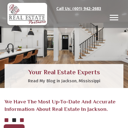
Call Us:
(601) 942-2683
Your Real Estate Experts
Read My Blog in Jackson, Mississippi
We Have The Most Up-To-Date And Accurate
Information About Real Estate In Jackson.