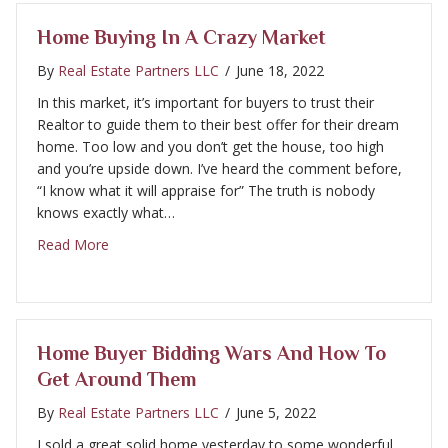
Home Buying In A Crazy Market
By
Real Estate Partners LLC
/
June 18, 2022
In this market, it’s important for buyers to trust their
Realtor to guide them to their best offer for their dream
home. Too low and you don’t get the house, too high
and you’re upside down. I’ve heard the comment before,
“I know what it will appraise for” The truth is nobody
knows exactly what…
about Home buying in a crazy market
Read More
Home Buyer Bidding Wars And How To
Get Around Them
By
Real Estate Partners LLC
/
June 5, 2022
I sold a great solid home yesterday to some wonderful