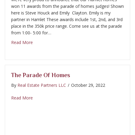
won 11 awards from the parade of homes judges! Shown
here is Steve Houck and Emily Clayton. Emily is my
partner in Hamlet These awards include 1st, 2nd, and 3rd
place in the 350k price range. Come see us at the parade
from 1:00- 5:00 for…
about Parade of Homes awards
Read More
The Parade Of Homes
By
Real Estate Partners LLC
/
October 29, 2022
about The Parade of Homes
Read More