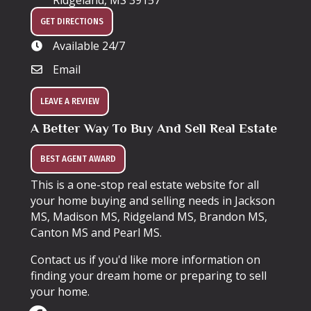
Ridgeland, MS 39157
GET DIRECTIONS
Available 24/7
Email
LEAVE A REVIEW
A Better Way To Buy And Sell Real Estate
BEST AGENT AWARD
This is a one-stop real estate website for all
your home buying and selling needs in Jackson
MS, Madison MS, Ridgeland MS, Brandon MS,
Canton MS and Pearl MS.
Contact us if you'd like more information on
finding your dream home or preparing to sell
your home.