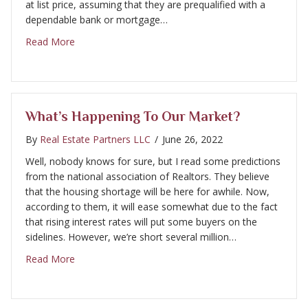
at list price, assuming that they are prequalified with a
dependable bank or mortgage…
about Our Market is changing
Read More
What’s Happening To Our Market?
By
Real Estate Partners LLC
/
June 26, 2022
Well, nobody knows for sure, but I read some predictions
from the national association of Realtors. They believe
that the housing shortage will be here for awhile. Now,
according to them, it will ease somewhat due to the fact
that rising interest rates will put some buyers on the
sidelines. However, we’re short several million…
about What’s Happening to our market?
Read More