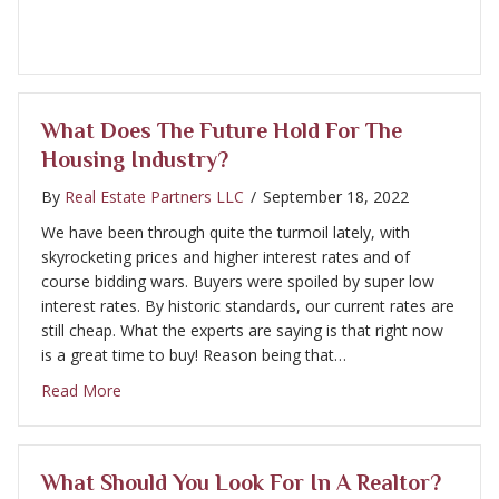
What Does The Future Hold For The
Housing Industry?
By
Real Estate Partners LLC
/
September 18, 2022
We have been through quite the turmoil lately, with
skyrocketing prices and higher interest rates and of
course bidding wars. Buyers were spoiled by super low
interest rates. By historic standards, our current rates are
still cheap. What the experts are saying is that right now
is a great time to buy! Reason being that…
about What does the future hold for the housing ind
Read More
What Should You Look For In A Realtor?