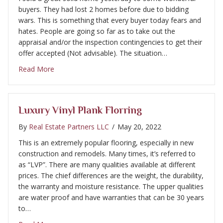
buyers. They had lost 2 homes before due to bidding
wars. This is something that every buyer today fears and
hates. People are going so far as to take out the
appraisal and/or the inspection contingencies to get their
offer accepted (Not advisable). The situation…
about Home buyer bidding wars and how to get ar
Read More
Luxury Vinyl Plank Florring
By
Real Estate Partners LLC
/
May 20, 2022
This is an extremely popular flooring, especially in new
construction and remodels. Many times, it’s referred to
as “LVP”. There are many qualities available at different
prices. The chief differences are the weight, the durability,
the warranty and moisture resistance. The upper qualities
are water proof and have warranties that can be 30 years
to…