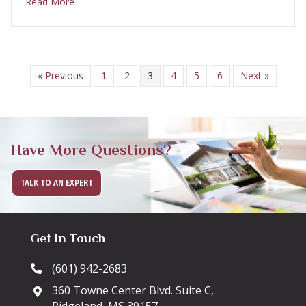
about Luxury Vinyl Plank florring
Read More
« Previous
1
2
3
4
5
6
Next »
Have More Questions?
TALK TO AN EXPERT
Get In Touch
(601) 942-2683
360 Towne Center Blvd. Suite C,