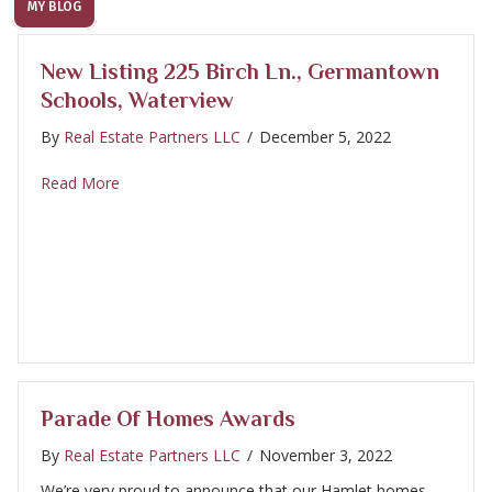
MY BLOG
New Listing 225 Birch Ln., Germantown
Schools, Waterview
By
Real Estate Partners LLC
/
December 5, 2022
about New Listing 225 Birch Ln., Germantown Schoo
Read More
Parade Of Homes Awards
By
Real Estate Partners LLC
/
November 3, 2022
We’re very proud to announce that our Hamlet homes