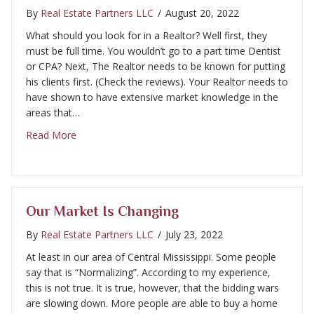
By
Real Estate Partners LLC
/
August 20, 2022
What should you look for in a Realtor? Well first, they
must be full time. You wouldn’t go to a part time Dentist
or CPA? Next, The Realtor needs to be known for putting
his clients first. (Check the reviews). Your Realtor needs to
have shown to have extensive market knowledge in the
areas that…
about What should you look for in a Realtor?
Read More
Our Market Is Changing
By
Real Estate Partners LLC
/
July 23, 2022
At least in our area of Central Mississippi. Some people
say that is “Normalizing”. According to my experience,
this is not true. It is true, however, that the bidding wars
are slowing down. More people are able to buy a home