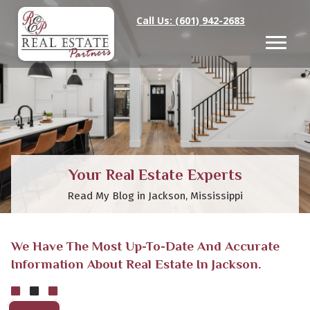
Call Us:
(601) 942-2683
Your Real Estate Experts
Read My Blog in Jackson, Mississippi
We Have The Most Up-To-Date And Accurate
Information About Real Estate In Jackson.