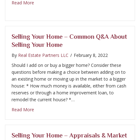
about Selling Your Home – Disclosure
Read More
Selling Your Home – Common Q&A About
Selling Your Home
By
Real Estate Partners LLC
/
February 8, 2022
Should I add on or buy a bigger home? Consider these
questions before making a choice between adding on to
an existing home or moving up in the market to a bigger
house: * How much money is available, either from cash
reserves or through a home improvement loan, to
remodel the current house? *…
about Selling Your Home – Common Q&A About Sel
Read More
Selling Your Home – Appraisals & Market