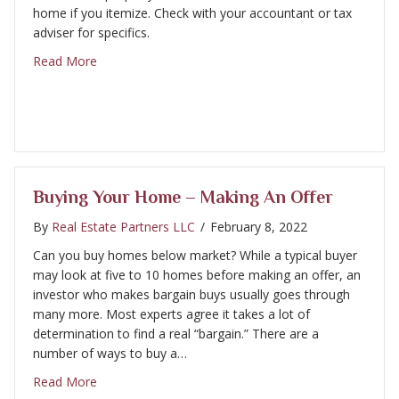
home if you itemize. Check with your accountant or tax
adviser for specifics.
about Buying Your Home – Property Taxes
Read More
Buying Your Home – Making An Offer
By
Real Estate Partners LLC
/
February 8, 2022
Can you buy homes below market? While a typical buyer
may look at five to 10 homes before making an offer, an
investor who makes bargain buys usually goes through
many more. Most experts agree it takes a lot of
determination to find a real “bargain.” There are a
number of ways to buy a…
about Buying Your Home – Making an Offer
Read More