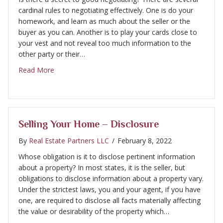
cardinal rules to negotiating effectively. One is do your
homework, and learn as much about the seller or the
buyer as you can. Another is to play your cards close to
your vest and not reveal too much information to the
other party or their…
about Selling Your Home – Negotiating
Read More
Selling Your Home – Disclosure
By
Real Estate Partners LLC
/
February 8, 2022
Whose obligation is it to disclose pertinent information
about a property? In most states, it is the seller, but
obligations to disclose information about a property vary.
Under the strictest laws, you and your agent, if you have
one, are required to disclose all facts materially affecting
the value or desirability of the property which…