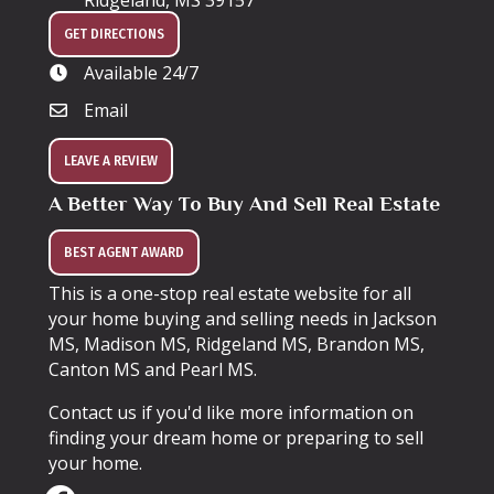
Ridgeland, MS 39157
GET DIRECTIONS
Available 24/7
Email
LEAVE A REVIEW
A Better Way To Buy And Sell Real Estate
BEST AGENT AWARD
This is a one-stop real estate website for all
your home buying and selling needs in Jackson
MS, Madison MS, Ridgeland MS, Brandon MS,
Canton MS and Pearl MS.
Contact us if you'd like more information on
finding your dream home or preparing to sell
your home.