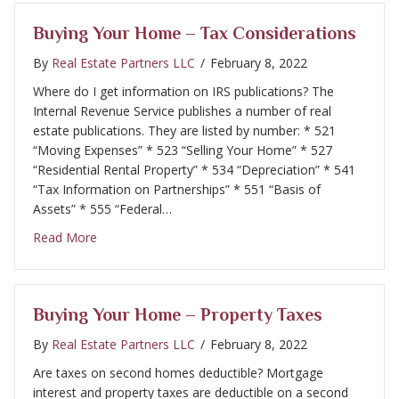
Buying Your Home – Tax Considerations
By
Real Estate Partners LLC
/
February 8, 2022
Where do I get information on IRS publications? The
Internal Revenue Service publishes a number of real
estate publications. They are listed by number: * 521
“Moving Expenses” * 523 “Selling Your Home” * 527
“Residential Rental Property” * 534 “Depreciation” * 541
“Tax Information on Partnerships” * 551 “Basis of
Assets” * 555 “Federal…
about Buying Your Home – Tax Considerations
Read More
Buying Your Home – Property Taxes
By
Real Estate Partners LLC
/
February 8, 2022
Are taxes on second homes deductible? Mortgage
interest and property taxes are deductible on a second