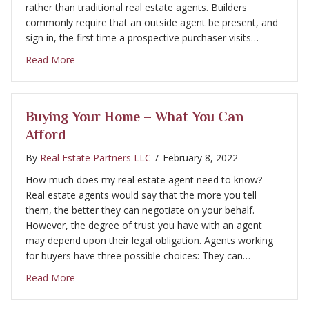
rather than traditional real estate agents. Builders
commonly require that an outside agent be present, and
sign in, the first time a prospective purchaser visits…
about Buying Your Home – Working With a Real Est
Read More
Buying Your Home – What You Can
Afford
By
Real Estate Partners LLC
/
February 8, 2022
How much does my real estate agent need to know?
Real estate agents would say that the more you tell
them, the better they can negotiate on your behalf.
However, the degree of trust you have with an agent
may depend upon their legal obligation. Agents working
for buyers have three possible choices: They can…
about Buying Your Home – What You Can Afford
Read More