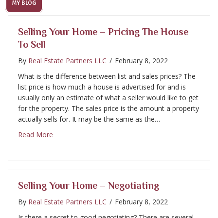
MY BLOG
Selling Your Home – Pricing The House
To Sell
By
Real Estate Partners LLC
/
February 8, 2022
What is the difference between list and sales prices? The
list price is how much a house is advertised for and is
usually only an estimate of what a seller would like to get
for the property. The sales price is the amount a property
actually sells for. It may be the same as the…
about Selling Your Home – Pricing the House to Sell
Read More
Selling Your Home – Negotiating
By
Real Estate Partners LLC
/
February 8, 2022
Is there a secret to good negotiating? There are several