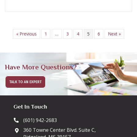
« Previous
1
…
3
4
5
6
Next »
Have More Questions?
TALK TO AN EXPERT
Get In Touch
(601) 942-2683
360 Towne Center Blvd. Suite C,