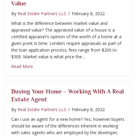
Value
By
Real Estate Partners LLC
/
February 8, 2022
What is the difference between market value and
appraised value? The appraised value of a house is a
certified appraiser’s opinion of the worth of a home at a
given point in time. Lenders require appraisals as part of
the loan application process; fees range from $200 to
$300. Market value is what price the…
about Selling Your Home – Appraisals & Market Val
Read More
Buying Your Home – Working With A Real
Estate Agent
By
Real Estate Partners LLC
/
February 8, 2022
Can I use an agent for a new home? Yes, however buyers
should be aware of the differences inherent in working
with sales agents who are employed by the developer,