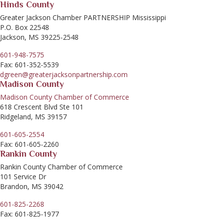
Hinds County
Greater Jackson Chamber PARTNERSHIP Mississippi
P.O. Box 22548
Jackson, MS 39225-2548
601-948-7575
Fax: 601-352-5539
dgreen@greaterjacksonpartnership.com
Madison County
Madison County Chamber of Commerce
618 Crescent Blvd Ste 101
Ridgeland, MS 39157
601-605-2554
Fax: 601-605-2260
Rankin County
Rankin County Chamber of Commerce
101 Service Dr
Brandon, MS 39042
601-825-2268
Fax: 601-825-1977