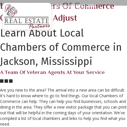
Local Chambers Of Commerce
Call Us:
(601) 942-2683
Can Help You Adjust
Learn About Local
Chambers of Commerce in
Jackson, Mississippi
A Team Of Veteran Agents At Your Service
Are you new to the area? The arrival into a new area can be difficult.
It's hard to know where to go to find things. Our local Chambers of
Commerce can help. They can help you find businesses, schools and
dining in the area. They offer a new visitor package that you can print
out that will be helpful in the coming days of your orientation. We've
compiled a list of local chambers and links to help you find what you
need.