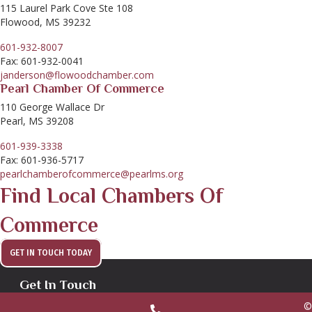
115 Laurel Park Cove Ste 108
Flowood, MS 39232
601-932-8007
Fax: 601-932-0041
janderson@flowoodchamber.com
Pearl Chamber Of Commerce
110 George Wallace Dr
Pearl, MS 39208
601-939-3338
Fax: 601-936-5717
pearlchamberofcommerce@pearlms.org
Find Local Chambers Of
Commerce
GET IN TOUCH TODAY
Get In Touch
©