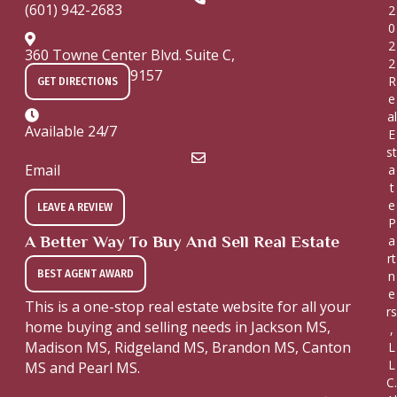
(601) 942-2683
2
0
2
360 Towne Center Blvd. Suite C,
2
Ridgeland, MS 39157
R
GET DIRECTIONS
e
al
Available 24/7
E
st
Email
a
t
e
LEAVE A REVIEW
P
A Better Way To Buy And Sell Real Estate
a
rt
BEST AGENT AWARD
n
e
This is a one-stop real estate website for all your
rs
home buying and selling needs in Jackson MS,
,
Madison MS, Ridgeland MS, Brandon MS, Canton
L
L
MS and Pearl MS.
C.