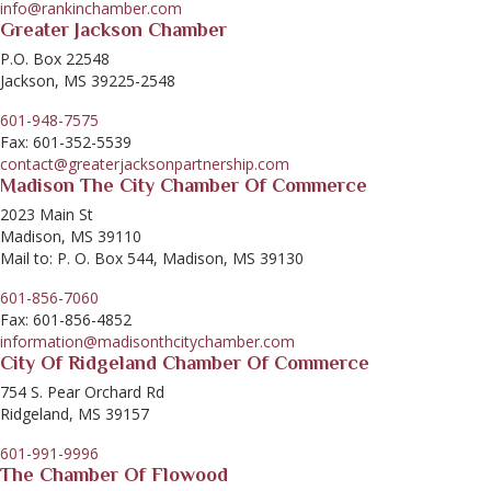
info@rankinchamber.com
Greater Jackson Chamber
P.O. Box 22548
Jackson, MS 39225-2548
601-948-7575
Fax: 601-352-5539
contact@greaterjacksonpartnership.com
Madison The City Chamber Of Commerce
2023 Main St
Madison, MS 39110
Mail to: P. O. Box 544, Madison, MS 39130
601-856-7060
Fax: 601-856-4852
information@madisonthcitychamber.com
City Of Ridgeland Chamber Of Commerce
754 S. Pear Orchard Rd
Ridgeland, MS 39157
601-991-9996
The Chamber Of Flowood