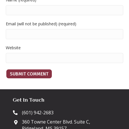
Email (will not be published) (required)
Website
Get In Touch
(601) 942-2683
360 Towne Center Blvd. Suite C,
Ridgeland, MS 39157