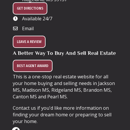
GET DIRECTIONS
Available 24/7
Email
LEAVE A REVIEW
A Better Way To Buy And Sell Real Estate
BEST AGENT AWARD
This is a one-stop real estate website for all
your home buying and selling needs in Jackson
MS, Madison MS, Ridgeland MS, Brandon MS,
Canton MS and Pearl MS.
Contact us if you'd like more information on
finding your dream home or preparing to sell
your home.