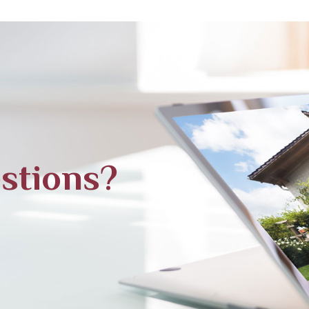
stions?