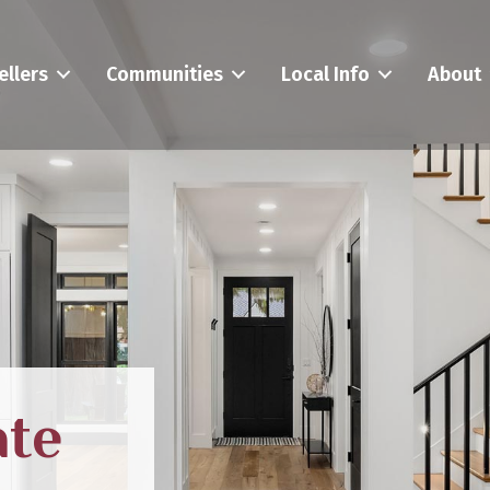
ellers
Communities
Local Info
About
ate