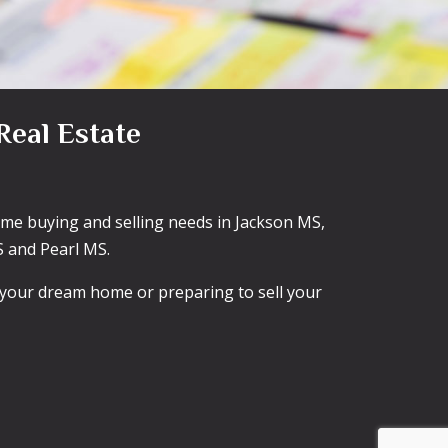
Real Estate
home buying and selling needs in Jackson MS,
 and Pearl MS.
g your dream home or preparing to sell your