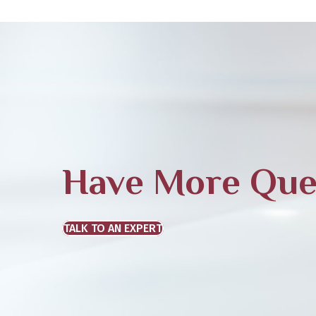
Have More Que
TALK TO AN EXPERT