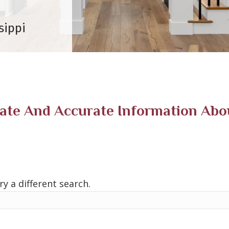
sippi
e And Accurate Information About
ry a different search.