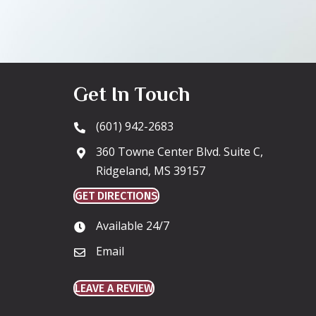
Get In Touch
(601) 942-2683
360 Towne Center Blvd. Suite C,
Ridgeland, MS 39157
GET DIRECTIONS
Available 24/7
Email
LEAVE A REVIEW