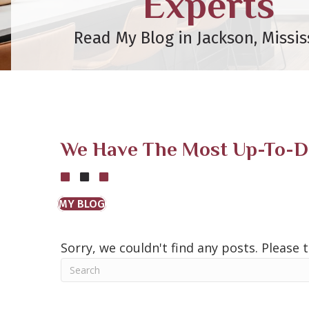
Experts
Read My Blog in Jackson, Missis
We Have The Most Up-To-Dat
MY BLOG
Sorry, we couldn't find any posts. Please t