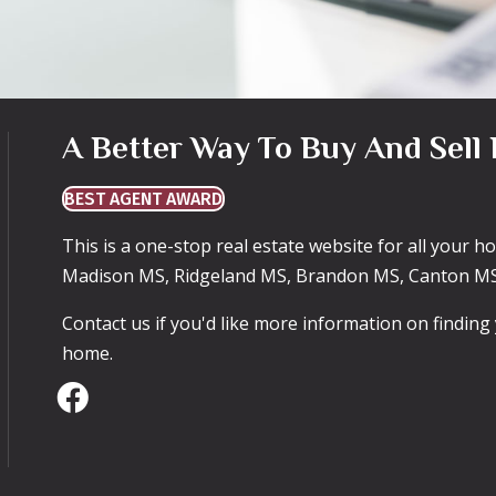
A Better Way To Buy And Sell 
BEST AGENT AWARD
This is a one-stop real estate website for all your 
Madison MS, Ridgeland MS, Brandon MS, Canton MS
Contact us if you'd like more information on findin
home.