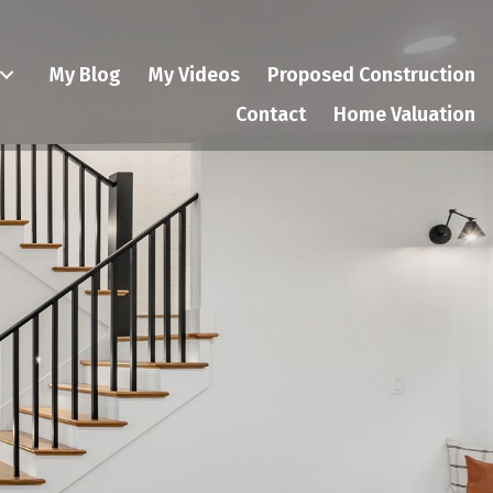
My Blog
My Videos
Proposed Construction
Contact
Home Valuation