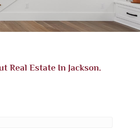
 Real Estate In Jackson.