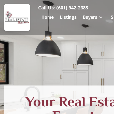
Call Us:
(601) 942-2683
Home
Listings
Buyers
S
Your Real Est